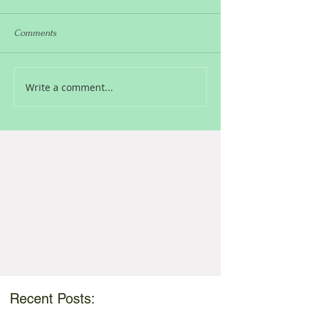
Comments
Write a comment...
Recent Posts: