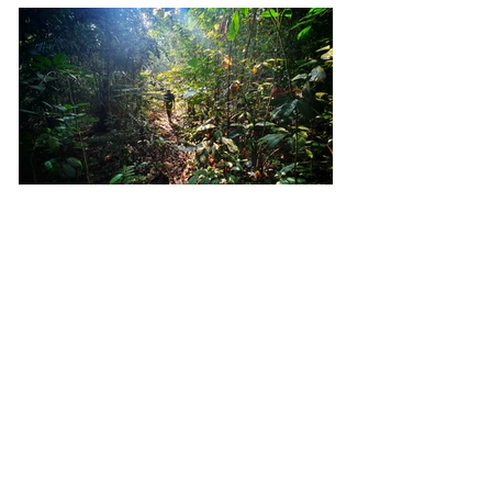
In Search of the Lost