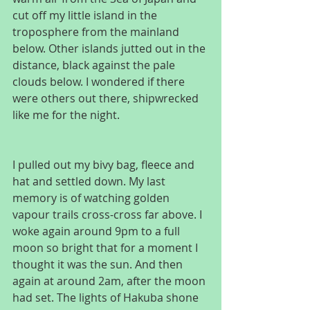
cut off my little island in the 
troposphere from the mainland 
below. Other islands jutted out in the 
distance, black against the pale 
clouds below. I wondered if there 
were others out there, shipwrecked 
like me for the night.
I pulled out my bivy bag, fleece and 
hat and settled down. My last 
memory is of watching golden 
vapour trails cross-cross far above. I 
woke again around 9pm to a full 
moon so bright that for a moment I 
thought it was the sun. And then 
again at around 2am, after the moon 
had set. The lights of Hakuba shone 