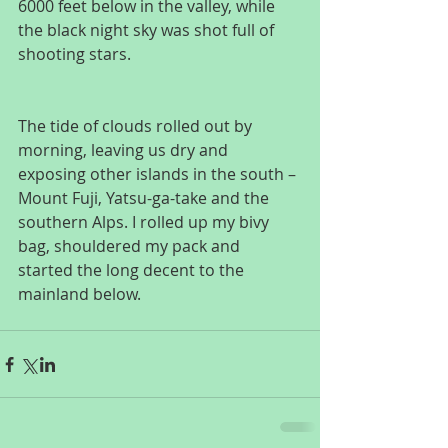
6000 feet below in the valley, while 
the black night sky was shot full of 
shooting stars.
The tide of clouds rolled out by 
morning, leaving us dry and 
exposing other islands in the south – 
Mount Fuji, Yatsu-ga-take and the 
southern Alps. I rolled up my bivy 
bag, shouldered my pack and 
started the long decent to the 
mainland below.