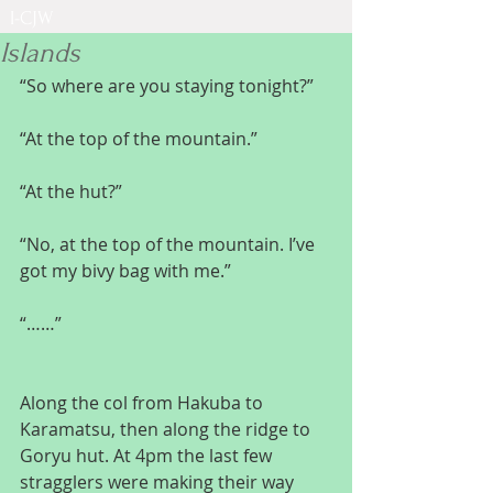
I-CJW
Islands
“So where are you staying tonight?”
“At the top of the mountain.”
“At the hut?”
“No, at the top of the mountain. I’ve 
got my bivy bag with me.”
“……”
Along the col from Hakuba to 
Karamatsu, then along the ridge to 
Goryu hut. At 4pm the last few 
stragglers were making their way 