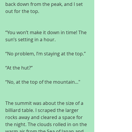
back down from the peak, and I set 
out for the top.
“You won’t make it down in time! The 
sun’s setting in a hour.
“No problem, I’m staying at the top.”
“At the hut?”
“No, at the top of the mountain..."
The summit was about the size of a 
billiard table. I scraped the larger 
rocks away and cleared a space for 
the night. The clouds rolled in on the 
warm air from the Sea of Japan and 