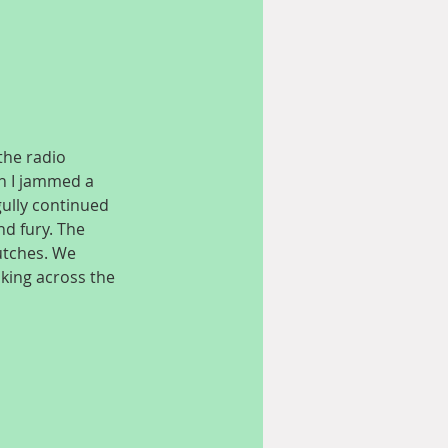
the radio 
on I jammed a 
gully continued 
nd fury. The 
lutches. We 
aking across the 