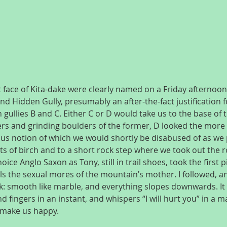
t face of Kita-dake were clearly named on a Friday afternoon: 
nd Hidden Gully, presumably an after-the-fact justification f
 gullies B and C. Either C or D would take us to the base of t
rs and grinding boulders of the former, D looked the more e
ous notion of which we would shortly be disabused of as we 
s of birch and to a short rock step where we took out the ro
ice Anglo Saxon as Tony, still in trail shoes, took the first p
ls the sexual mores of the mountain’s mother. I followed, an
ck: smooth like marble, and everything slopes downwards. It 
 fingers in an instant, and whispers “I will hurt you” in a m
t make us happy.