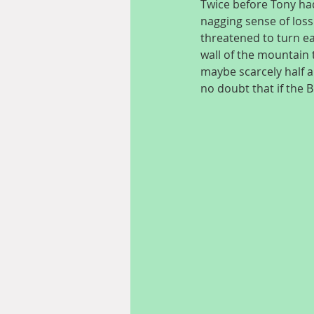
Twice before Tony had
nagging sense of loss
threatened to turn ea
wall of the mountain
maybe scarcely half a
no doubt that if the 