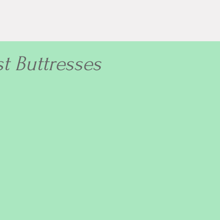
st Buttresses