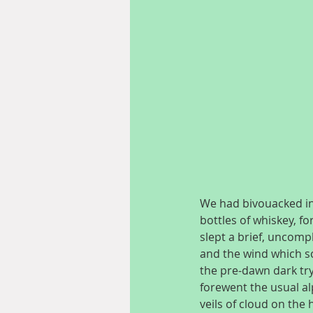
We had bivouacked in 
bottles of whiskey, fo
slept a brief, uncomp
and the wind which sc
the pre-dawn dark try
forewent the usual al
veils of cloud on th