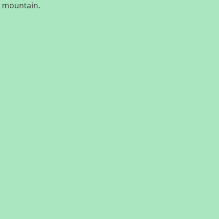
e mountain.