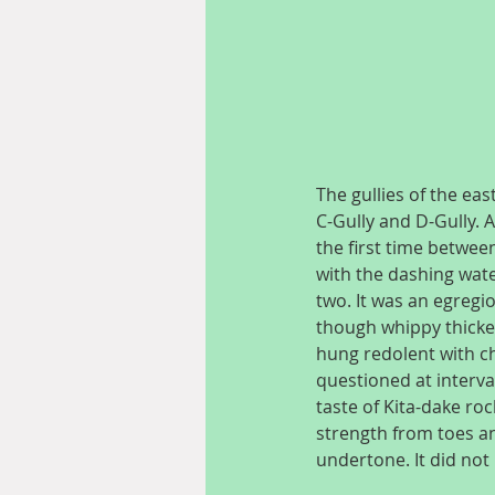
The gullies of the eas
C-Gully and D-Gully. A
the first time between
with the dashing wate
two. It was an egregi
though whippy thicket
hung redolent with cho
questioned at interva
taste of Kita-dake ro
strength from toes and
undertone. It did no