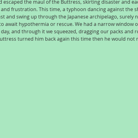
 escaped the maul of the Buttress, skirting disaster and eac
 and frustration. This time, a typhoon dancing against the s
st and swing up through the Japanese archipelago, surely na
 to await hypothermia or rescue. We had a narrow window of
 day, and through it we squeezed, dragging our packs and ro
Buttress turned him back again this time then he would not 