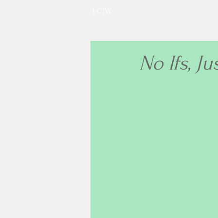
I-CJW
No Ifs, Ju