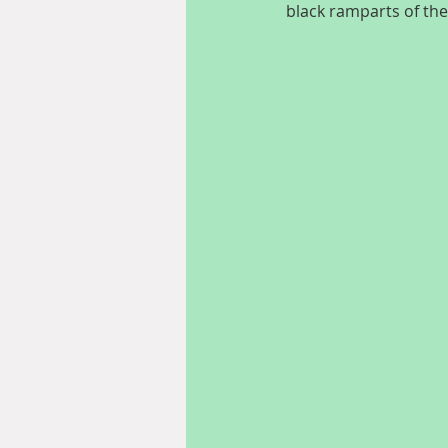
black ramparts of th