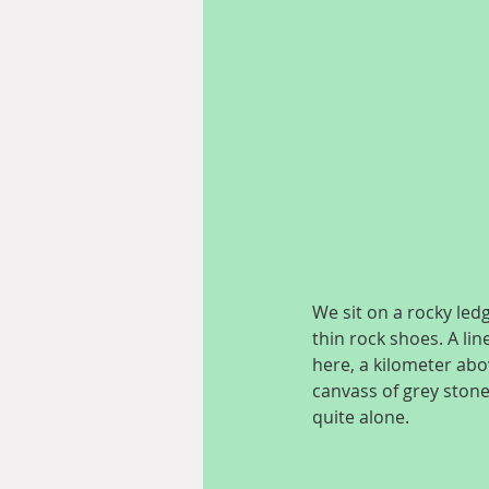
We sit on a rocky led
thin rock shoes. A lin
here, a kilometer abov
canvass of grey stone
quite alone.