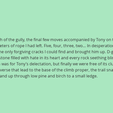
ch of the gully, the final few moves accompanied by Tony on 
ers of rope I had left. Five, four, three, two… In desperati
he only forgiving cracks I could find and brought him up. D-
tone filled with hate in its heart and every rock seething bli
h was for Tony’s delectation, but finally we were free of its c
averse that lead to the base of the climb proper, the trail sn
and up through low pine and birch to a small ledge.