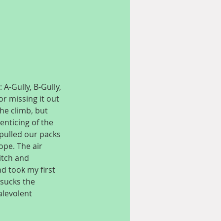
A-Gully, B-Gully, 
or missing it out 
he climb, but 
nticing of the 
pulled our packs 
pe. The air 
itch and 
d took my first 
sucks the 
alevolent 