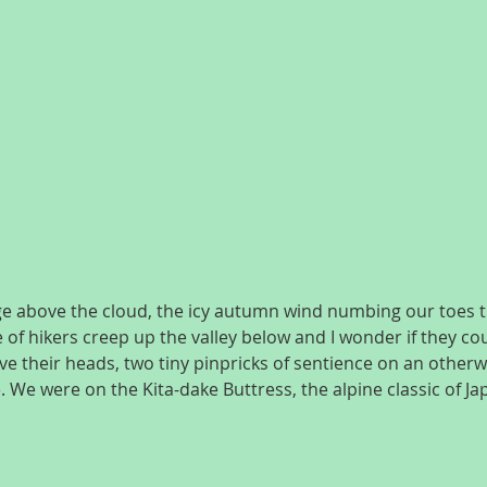
ge above the cloud, the icy autumn wind numbing our toes t
e of hikers creep up the valley below and I wonder if they co
e their heads, two tiny pinpricks of sentience on an otherwis
. We were on the Kita-dake Buttress, the alpine classic of J