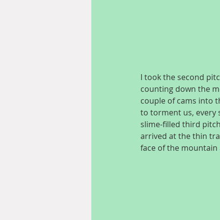
I took the second pit
counting down the met
couple of cams into t
to torment us, every s
slime-filled third pitc
arrived at the thin tr
face of the mountain 