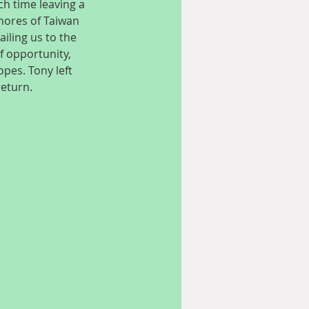
h time leaving a 
hores of Taiwan 
iling us to the 
 opportunity, 
pes. Tony left 
return.