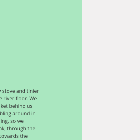
 stove and tinier 
 river floor. We 
cket behind us 
bling around in 
ing, so we 
ak, through the 
towards the 