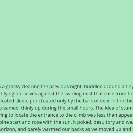
a grassy clearing the previous night, huddled around a tiny
rtifying ourselves against the swirling mist that rose from the
licated sleep, punctuated only by the bark of deer in the thi
reamed  thinly up during the small hours. The idea of stum
ing to locate the entrance to the climb was less than appeal
pine start and rose with the sun. It poked, desultory and we
e horizon, and barely warmed our backs as we moved up and 