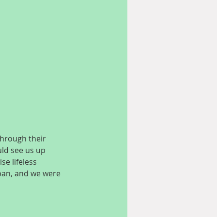
hrough their 
uld see us up 
e lifeless 
apan, and we were 