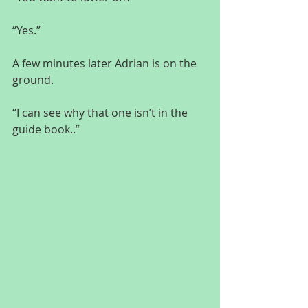
“Yes.”
A few minutes later Adrian is on the 
ground.
“I can see why that one isn’t in the 
guide book..”