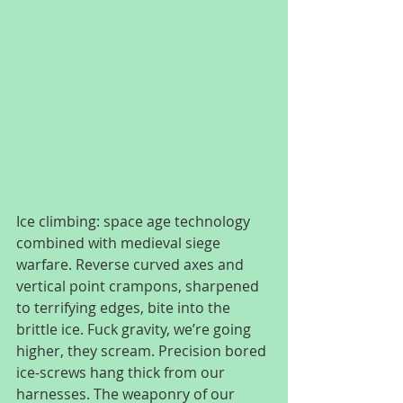
Ice climbing: space age technology 
combined with medieval siege 
warfare. Reverse curved axes and 
vertical point crampons, sharpened 
to terrifying edges, bite into the 
brittle ice. Fuck gravity, we’re going 
higher, they scream. Precision bored 
ice-screws hang thick from our 
harnesses. The weaponry of our 