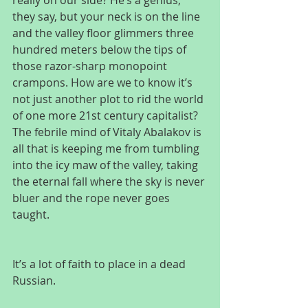
really on our side? He’s a genius, 
they say, but your neck is on the line 
and the valley floor glimmers three 
hundred meters below the tips of 
those razor-sharp monopoint 
crampons. How are we to know it’s 
not just another plot to rid the world 
of one more 21st century capitalist? 
The febrile mind of Vitaly Abalakov is 
all that is keeping me from tumbling 
into the icy maw of the valley, taking 
the eternal fall where the sky is never 
bluer and the rope never goes 
taught.
It’s a lot of faith to place in a dead 
Russian.