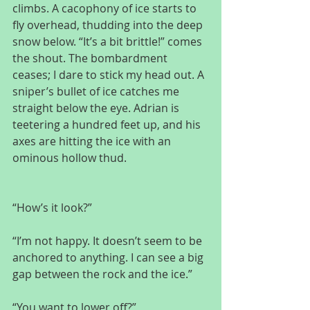
climbs. A cacophony of ice starts to 
fly overhead, thudding into the deep 
snow below. “It’s a bit brittle!” comes 
the shout. The bombardment 
ceases; I dare to stick my head out. A 
sniper’s bullet of ice catches me 
straight below the eye. Adrian is 
teetering a hundred feet up, and his 
axes are hitting the ice with an 
ominous hollow thud.
“How’s it look?”
“I’m not happy. It doesn’t seem to be 
anchored to anything. I can see a big 
gap between the rock and the ice.”
“You want to lower off?”