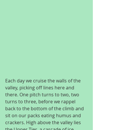
Each day we cruise the walls of the 
valley, picking off lines here and 
there. One pitch turns to two, two 
turns to three, before we rappel 
back to the bottom of the climb and 
sit on our packs eating humus and 
crackers. High above the valley lies 
the Upper Tier, a cascade of ice 