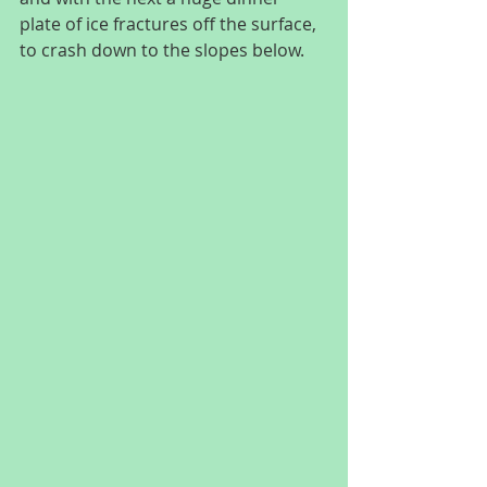
plate of ice fractures off the surface, 
to crash down to the slopes below.