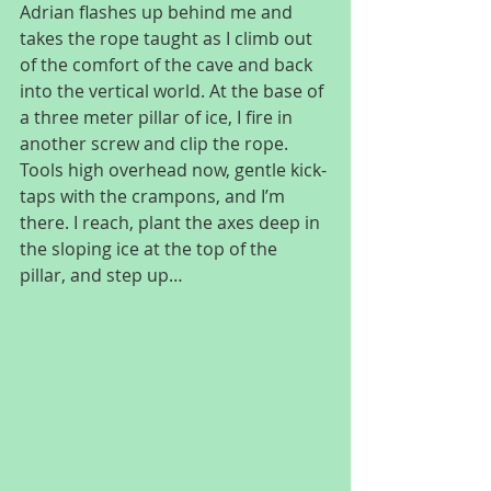
Adrian flashes up behind me and 
takes the rope taught as I climb out 
of the comfort of the cave and back 
into the vertical world. At the base of 
a three meter pillar of ice, I fire in 
another screw and clip the rope. 
Tools high overhead now, gentle kick-
taps with the crampons, and I’m 
there. I reach, plant the axes deep in 
the sloping ice at the top of the 
pillar, and step up…