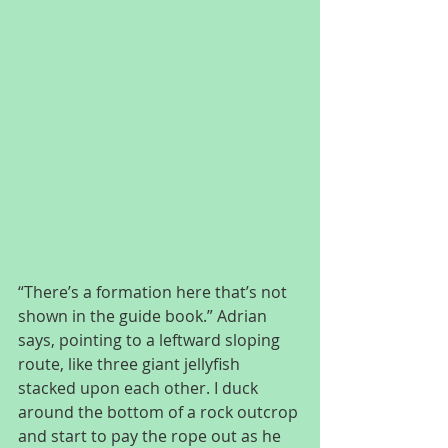
“There’s a formation here that’s not 
shown in the guide book.” Adrian 
says, pointing to a leftward sloping 
route, like three giant jellyfish 
stacked upon each other. I duck 
around the bottom of a rock outcrop 
and start to pay the rope out as he 