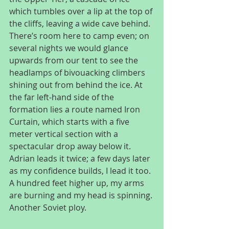
which tumbles over a lip at the top of 
the cliffs, leaving a wide cave behind. 
There’s room here to camp even; on 
several nights we would glance 
upwards from our tent to see the 
headlamps of bivouacking climbers 
shining out from behind the ice. At 
the far left-hand side of the 
formation lies a route named Iron 
Curtain, which starts with a five 
meter vertical section with a 
spectacular drop away below it. 
Adrian leads it twice; a few days later 
as my confidence builds, I lead it too. 
A hundred feet higher up, my arms 
are burning and my head is spinning. 
Another Soviet ploy.