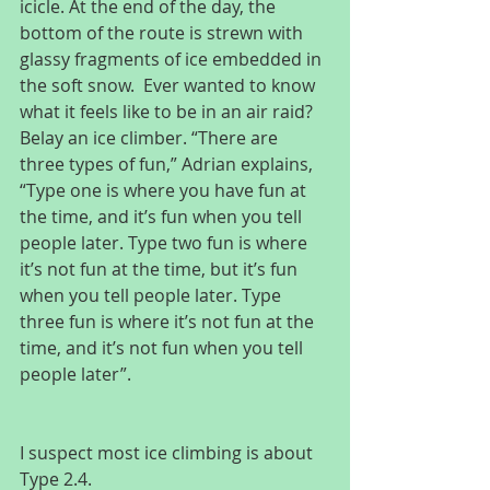
icicle. At the end of the day, the 
bottom of the route is strewn with 
glassy fragments of ice embedded in 
the soft snow.  Ever wanted to know 
what it feels like to be in an air raid? 
Belay an ice climber. “There are 
three types of fun,” Adrian explains, 
“Type one is where you have fun at 
the time, and it’s fun when you tell 
people later. Type two fun is where 
it’s not fun at the time, but it’s fun 
when you tell people later. Type 
three fun is where it’s not fun at the 
time, and it’s not fun when you tell 
people later”.
I suspect most ice climbing is about 
Type 2.4.