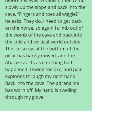
before my eyes to vanish, then climb 
slowly up the slope and back into the 
cave. “Fingers and toes all wiggle?” 
he asks. They do. I need to get back 
on the horse, so again I climb out of 
the womb of the cave and back into 
the cold and vertical world outside. 
The ice screw at the bottom of the 
pillar has barely moved, and the 
Abalakov acts as if nothing had 
happened. I swing the axe, and pain 
explodes through my right hand. 
Back into the cave. The adrenaline 
has worn off. My hand is swelling 
through my glove.
“I don’t think it’s broken, but I can’t 
climb on it. I guess this is the end.”