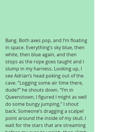
Bang. Both axes pop, and I’m floating 
in space. Everything’s sky blue, then 
white, then blue again, and then 
stops as the rope goes taught and I 
slump in my harness. Looking up, I 
see Adrian’s head poking out of the 
cave. “Logging some air time there, 
dude?” he shouts down. “I’m in 
Queenstown, I figured I might as well 
do some bungy jumping,” I shout 
back. Someone’s dragging a scalpel 
point around the inside of my skull. I 
wait for the stars that are streaming 