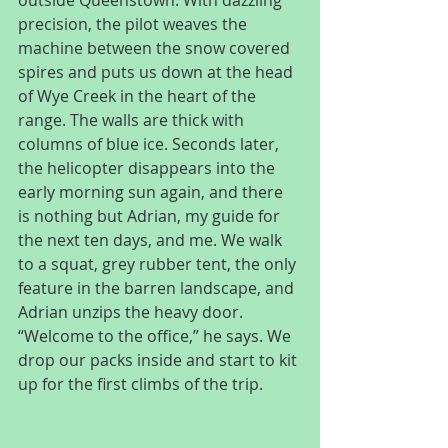
precision, the pilot weaves the 
machine between the snow covered 
spires and puts us down at the head 
of Wye Creek in the heart of the 
range. The walls are thick with 
columns of blue ice. Seconds later, 
the helicopter disappears into the 
early morning sun again, and there 
is nothing but Adrian, my guide for 
the next ten days, and me. We walk 
to a squat, grey rubber tent, the only 
feature in the barren landscape, and 
Adrian unzips the heavy door. 
“Welcome to the office,” he says. We 
drop our packs inside and start to kit 
up for the first climbs of the trip.