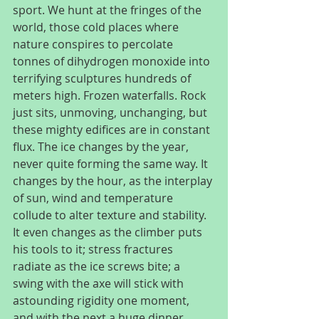
sport. We hunt at the fringes of the 
world, those cold places where 
nature conspires to percolate 
tonnes of dihydrogen monoxide into 
terrifying sculptures hundreds of 
meters high. Frozen waterfalls. Rock 
just sits, unmoving, unchanging, but 
these mighty edifices are in constant 
flux. The ice changes by the year, 
never quite forming the same way. It 
changes by the hour, as the interplay 
of sun, wind and temperature 
collude to alter texture and stability. 
It even changes as the climber puts 
his tools to it; stress fractures 
radiate as the ice screws bite; a 
swing with the axe will stick with 
astounding rigidity one moment, 
and with the next a huge dinner 