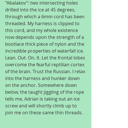
“Abalakov”: two intersecting holes 
drilled into the ice at 45 degrees, 
through which a 6mm cord has been 
threaded. My harness is clipped to 
this cord, and my whole existence 
now depends upon the strength of a 
bootlace thick piece of nylon and the 
incredible properties of waterfall ice. 
Lean. Out. On. It. Let the frontal lobes 
overcome the fearful reptilian cortex 
of the brain. Trust the Russian. I relax 
into the harness and hunker down 
on the anchor. Somewhere down 
below, the taught jiggling of the rope 
tells me, Adrian is taking out an ice 
screw and will shortly climb up to 
join me on these same thin threads.