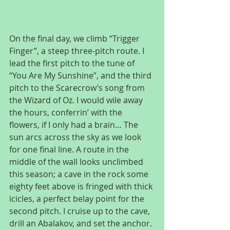
On the final day, we climb “Trigger 
Finger”, a steep three-pitch route. I 
lead the first pitch to the tune of 
“You Are My Sunshine”, and the third 
pitch to the Scarecrow’s song from 
the Wizard of Oz. I would wile away 
the hours, conferrin’ with the 
flowers, if I only had a brain… The 
sun arcs across the sky as we look 
for one final line. A route in the 
middle of the wall looks unclimbed 
this season; a cave in the rock some 
eighty feet above is fringed with thick 
icicles, a perfect belay point for the 
second pitch. I cruise up to the cave, 
drill an Abalakov, and set the anchor. 