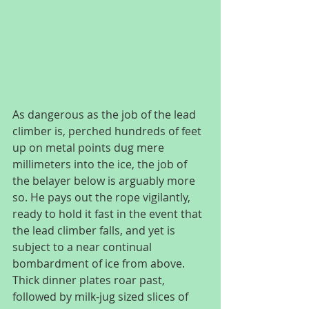
As dangerous as the job of the lead 
climber is, perched hundreds of feet 
up on metal points dug mere 
millimeters into the ice, the job of 
the belayer below is arguably more 
so. He pays out the rope vigilantly, 
ready to hold it fast in the event that 
the lead climber falls, and yet is 
subject to a near continual 
bombardment of ice from above. 
Thick dinner plates roar past, 
followed by milk-jug sized slices of 