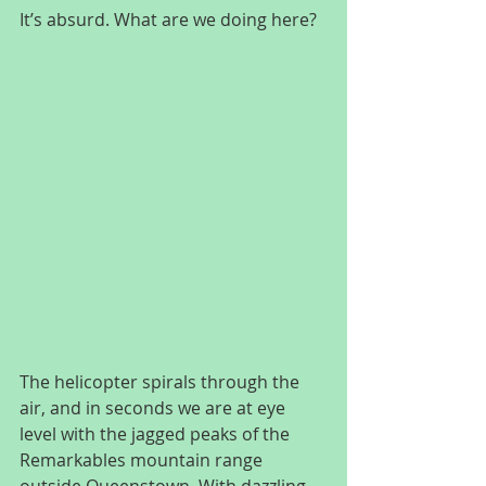
It’s absurd. What are we doing here?
The helicopter spirals through the 
air, and in seconds we are at eye 
level with the jagged peaks of the 
Remarkables mountain range 
outside Queenstown. With dazzling 