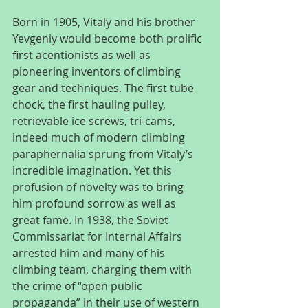
Born in 1905, Vitaly and his brother 
Yevgeniy would become both prolific 
first acentionists as well as 
pioneering inventors of climbing 
gear and techniques. The first tube 
chock, the first hauling pulley, 
retrievable ice screws, tri-cams, 
indeed much of modern climbing 
paraphernalia sprung from Vitaly’s 
incredible imagination. Yet this 
profusion of novelty was to bring 
him profound sorrow as well as 
great fame. In 1938, the Soviet 
Commissariat for Internal Affairs 
arrested him and many of his 
climbing team, charging them with 
the crime of “open public 
propaganda” in their use of western 