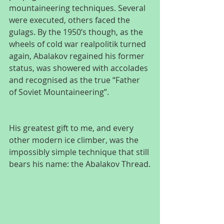
mountaineering techniques. Several 
were executed, others faced the 
gulags. By the 1950’s though, as the 
wheels of cold war realpolitik turned 
again, Abalakov regained his former 
status, was showered with accolades 
and recognised as the true “Father 
of Soviet Mountaineering”.
His greatest gift to me, and every 
other modern ice climber, was the 
impossibly simple technique that still 
bears his name: the Abalakov Thread.