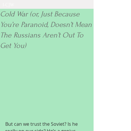
I-CJW
Cold War (or, Just Because
You’re Paranoid, Doesn’t Mean
The Russians Aren’t Out To
Get You)
But can we trust the Soviet? Is he 