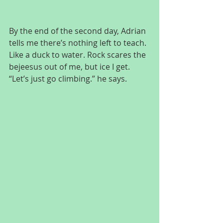
By the end of the second day, Adrian 
tells me there’s nothing left to teach. 
Like a duck to water. Rock scares the 
bejeesus out of me, but ice I get. 
“Let’s just go climbing.” he says.