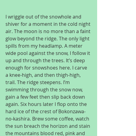
I wriggle out of the snowhole and 
shiver for a moment in the cold night 
air. The moon is no more than a faint 
glow beyond the ridge. The only light 
spills from my headlamp. A meter 
wide pool against the snow, I follow it 
up and through the trees. It’s deep 
enough for snowshoes here. I carve 
a knee-high, and then thigh-high, 
trail. The ridge steepens. I’m 
swimming through the snow now, 
gain a few feet then slip back down 
again. Six hours later I flop onto the 
hard ice of the crest of Bokonzawa-
no-kashira. Brew some coffee, watch 
the sun breach the horizon and stain 
the mountains blood red, pink and 