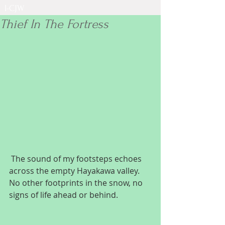
I-CJW
Thief In The Fortress
 The sound of my footsteps echoes 
across the empty Hayakawa valley. 
No other footprints in the snow, no 
signs of life ahead or behind.