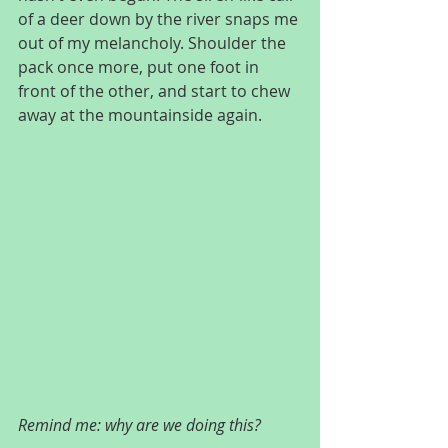
of a deer down by the river snaps me 
out of my melancholy. Shoulder the 
pack once more, put one foot in 
front of the other, and start to chew 
away at the mountainside again.
Remind me: why are we doing this?