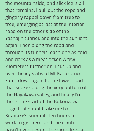
the mountainside, and slick ice is all 
that remains. I pull out the rope and 
gingerly rappel down from tree to 
tree, emerging at last at the interior 
road on the other side of the 
Yashajin tunnel, and into the sunlight 
again. Then along the road and 
through its tunnels, each one as cold 
and dark as a meatlocker. A few 
kilometers further on, I cut up and 
over the icy slabs of Mt Karasu-no-
zumi, down again to the lower road 
that snakes along the very bottom of 
the Hayakawa valley, and finally I’m 
there: the start of the Bokonzawa 
ridge that should take me to 
Kitadake’s summit. Ten hours of 
work to get here, and the climb 
hasn’t even begun. The siren-like call 