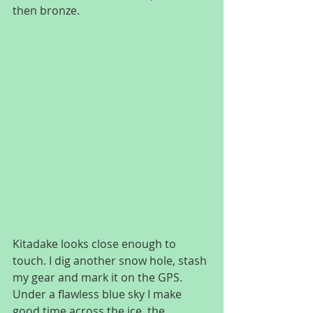
then bronze.
Kitadake looks close enough to 
touch. I dig another snow hole, stash 
my gear and mark it on the GPS. 
Under a flawless blue sky I make 
good time across the ice, the 