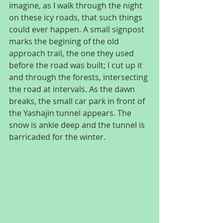
imagine, as I walk through the night 
on these icy roads, that such things 
could ever happen. A small signpost 
marks the begining of the old 
approach trail, the one they used 
before the road was built; I cut up it 
and through the forests, intersecting 
the road at intervals. As the dawn 
breaks, the small car park in front of 
the Yashajin tunnel appears. The 
snow is ankle deep and the tunnel is 
barricaded for the winter.