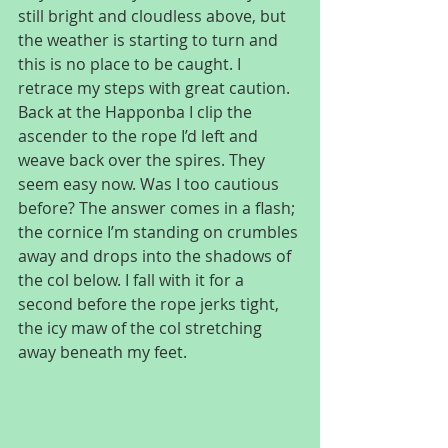
still bright and cloudless above, but 
the weather is starting to turn and 
this is no place to be caught. I 
retrace my steps with great caution. 
Back at the Happonba I clip the 
ascender to the rope I’d left and 
weave back over the spires. They 
seem easy now. Was I too cautious 
before? The answer comes in a flash; 
the cornice I’m standing on crumbles 
away and drops into the shadows of 
the col below. I fall with it for a 
second before the rope jerks tight, 
the icy maw of the col stretching 
away beneath my feet.