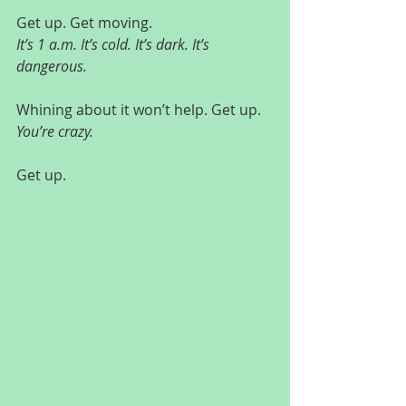
Get up. Get moving.
It’s 1 a.m. It’s cold. It’s dark. It’s 
dangerous.
Whining about it won’t help. Get up.
You’re crazy.
Get up.