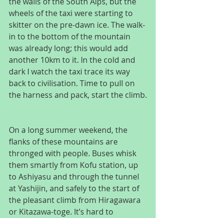
the walls of the South Alps, but the 
wheels of the taxi were starting to 
skitter on the pre-dawn ice. The walk-
in to the bottom of the mountain 
was already long; this would add 
another 10km to it. In the cold and 
dark I watch the taxi trace its way 
back to civilisation. Time to pull on 
the harness and pack, start the climb.
On a long summer weekend, the 
flanks of these mountains are 
thronged with people. Buses whisk 
them smartly from Kofu station, up 
to Ashiyasu and through the tunnel 
at Yashijin, and safely to the start of 
the pleasant climb from Hiragawara 
or Kitazawa-toge. It’s hard to 