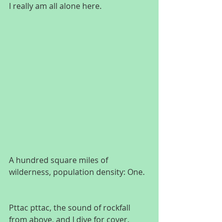
I really am all alone here.
A hundred square miles of 
wilderness, population density: One.
Pttac pttac, the sound of rockfall 
from above, and I dive for cover. 