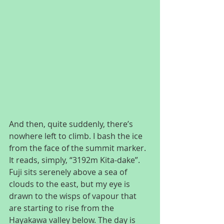
And then, quite suddenly, there’s 
nowhere left to climb. I bash the ice 
from the face of the summit marker. 
It reads, simply, “3192m Kita-dake”. 
Fuji sits serenely above a sea of 
clouds to the east, but my eye is 
drawn to the wisps of vapour that 
are starting to rise from the 
Hayakawa valley below. The day is 