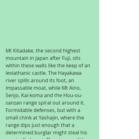
Mt Kitadake, the second highest 
mountain in Japan after Fuji, sits 
within these walls like the keep of an 
leviathanic castle. The Hayakawa 
river spills around its foot, an 
impassable moat, while Mt Aino, 
Senjo, Kai-koma and the Hou-ou-
sanzan range spiral out around it. 
Formidable defenses, but with a 
small chink at Yashajin, where the 
range dips just enough that a 
determined burglar might steal his 