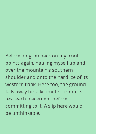
Before long I’m back on my front 
points again, hauling myself up and 
over the mountain’s southern 
shoulder and onto the hard ice of its 
western flank. Here too, the ground 
falls away for a kilometer or more. I 
test each placement before 
committing to it. A slip here would 
be unthinkable.