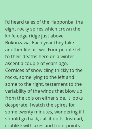
I’d heard tales of the Happonba, the 
eight rocky spires which crown the 
knife-edge ridge just above 
Bokonzawa. Each year they take 
another life or two. Four people fell 
to their deaths here on a winter 
ascent a couple of years ago. 
Cornices of snow cling thickly to the 
rocks, some lying to the left and 
some to the right, testament to the 
variability of the winds that blow up 
from the cols on either side. It looks 
desperate. I watch the spires for 
some twenty minutes, wondering if I 
should go back, call it quits. Instead, 
crablike with axes and front points 