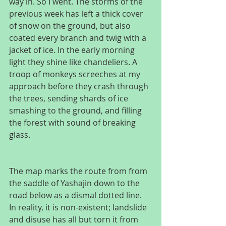
way in. So I went. The storms of the 
previous week has left a thick cover 
of snow on the ground, but also 
coated every branch and twig with a 
jacket of ice. In the early morning 
light they shine like chandeliers. A 
troop of monkeys screeches at my 
approach before they crash through 
the trees, sending shards of ice 
smashing to the ground, and filling 
the forest with sound of breaking 
glass.
The map marks the route from from 
the saddle of Yashajin down to the 
road below as a dismal dotted line. 
In reality, it is non-existent; landslide 
and disuse has all but torn it from 