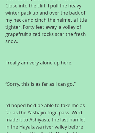
Close into the cliff, I pull the heavy 
winter pack up and over the back of 
my neck and cinch the helmet a little 
tighter. Forty feet away, a volley of 
grapefruit sized rocks scar the fresh 
snow.
I really am very alone up here.
“Sorry, this is as far as I can go.”
I’d hoped he’d be able to take me as 
far as the Yashajin-toge pass. We’d 
made it to Ashiyasu, the last hamlet 
in the Hayakawa river valley before 