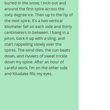
buried in the snow, I inch out and 
around the first spire across the 
sixty degree ice. Then up to the tip of 
the next spire. It’s a two vertical 
kilometer fall on each side and thirty 
centimeters in between. I bang in a 
piton, back it up with a sling, and 
start rappelling slowly over the 
spires. The wind dies, the sun beats 
down, and rivulets of sweat trickle 
down my spine. After an hour of 
careful work, I’m on the other side 
and Kitadake fills my eyes.