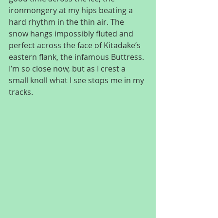
ironmongery at my hips beating a 
hard rhythm in the thin air. The 
snow hangs impossibly fluted and 
perfect across the face of Kitadake’s 
eastern flank, the infamous Buttress. 
I’m so close now, but as I crest a 
small knoll what I see stops me in my 
tracks.