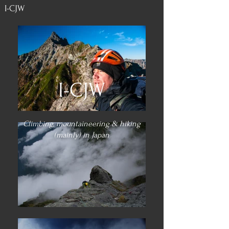
I-CJW
I-CJW
Climbing, mountaineering & hiking
(mainly) in Japan