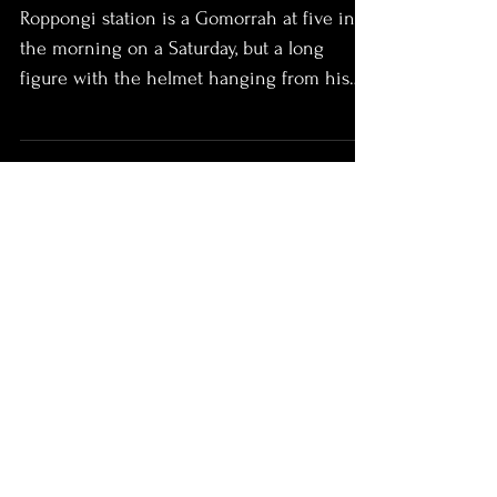
Roppongi station is a Gomorrah at five in
the morning on a Saturday, but a long
figure with the helmet hanging from his
pack slips...
Climbing With Jimi
So, what do you do? Three days of good
weather, a bivy bag, and those winter routes
aren’t going to scout themselves. How
about what...
This Mountain Sickness
Some call it a sickness. To swap warm beds