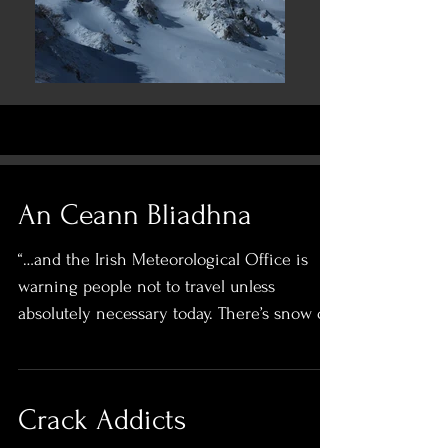
An Ceann Bliadhna
“…and the Irish Meteorological Office is
warning people not to travel unless
absolutely necessary today. There’s snow on
the highground,...
Crack Addicts